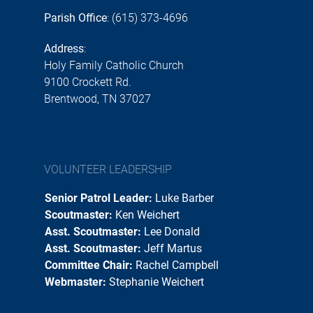
Parish Office
: (615) 373-4696
Address
:
Holy Family Catholic Church
9100 Crockett Rd.
Brentwood, TN 37027
VOLUNTEER LEADERSHIP
Senior Patrol Leader:
Luke Barber
Scoutmaster:
Ken Weichert
Asst. Scoutmaster:
Lee Donald
Asst. Scoutmaster:
Jeff Martus
Committee Chair:
Rachel Campbell
Webmaster:
Stephanie Weichert