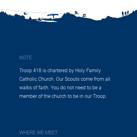
NOTE
Troop 418 is chartered by Holy Family
Catholic Church. Our Scouts come from all
walks of faith. You do not need to be a
member of the church to be in our Troop.
WHERE WE MEET