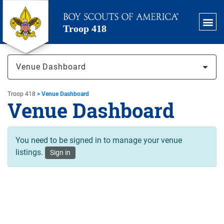
Troop 418
Venue Dashboard
Troop 418
>
Venue Dashboard
Venue Dashboard
You need to be signed in to manage your venue
listings.
Sign in